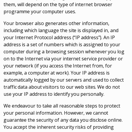
them, will depend on the type of internet browser
programme your computer uses.
Your browser also generates other information,
including which language the site is displayed in, and
your Internet Protocol address (“IP address”). An IP
address is a set of numbers which is assigned to your
computer during a browsing session whenever you log
on to the Internet via your internet service provider or
your network (if you access the Internet from, for
example, a computer at work). Your IP address is
automatically logged by our servers and used to collect
traffic data about visitors to our web sites. We do not
use your IP address to identify you personally.
We endeavour to take all reasonable steps to protect
your personal information. However, we cannot
guarantee the security of any data you disclose online.
You accept the inherent security risks of providing