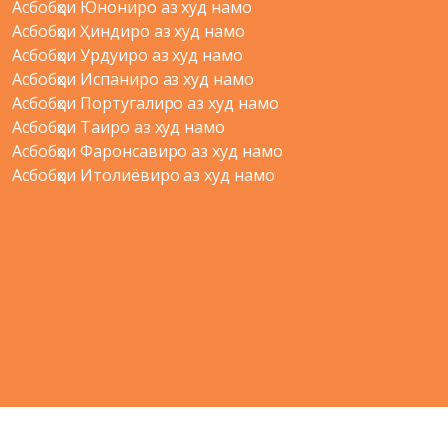
Асбобҳои Юнониро аз худ намо
Асбобҳои Ҳиндиро аз худ намо
Асбобҳои Урдуиро аз худ намо
Асбобҳои Испаниро аз худ намо
Асбобҳои Португалиро аз худ намо
Асбобҳои Таиро аз худ намо
Асбобҳои Фаронсавиро аз худ намо
Асбобҳои Итолиёвиро аз худ намо
Copyright
© 2012-2021 Shudian Ltd.|
Privacy Policy
&
Terms of
Use
|
Contact us
- All rights reserved.