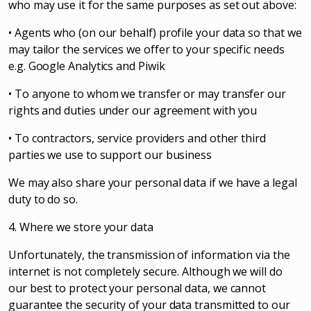
who may use it for the same purposes as set out above:
• Agents who (on our behalf) profile your data so that we
may tailor the services we offer to your specific needs
e.g. Google Analytics and Piwik
• To anyone to whom we transfer or may transfer our
rights and duties under our agreement with you
• To contractors, service providers and other third
parties we use to support our business
We may also share your personal data if we have a legal
duty to do so.
4. Where we store your data
Unfortunately, the transmission of information via the
internet is not completely secure. Although we will do
our best to protect your personal data, we cannot
guarantee the security of your data transmitted to our