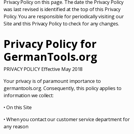
Privacy Policy on this page. The date the Privacy Policy
was last revised is identified at the top of this Privacy
Policy. You are responsible for periodically visiting our
Site and this Privacy Policy to check for any changes.
Privacy Policy for
GermanTools.org
PRIVACY POLICY Effective May 2018
Your privacy is of paramount importance to
germantools.org. Consequently, this policy applies to
information we collect:
• On this Site
• When you contact our customer service department for
any reason