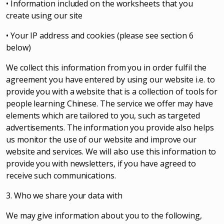
• Information included on the worksheets that you
create using our site
• Your IP address and cookies (please see section 6
below)
We collect this information from you in order fulfil the
agreement you have entered by using our website i.e. to
provide you with a website that is a collection of tools for
people learning Chinese. The service we offer may have
elements which are tailored to you, such as targeted
advertisements. The information you provide also helps
us monitor the use of our website and improve our
website and services. We will also use this information to
provide you with newsletters, if you have agreed to
receive such communications.
3. Who we share your data with
We may give information about you to the following,