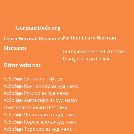
Further Learn German
Learn German Resources
Discounts
German worksheet creators
Using German Online
Other websites
Асбобҳои Хитоиро омӯзед
Асбобҳои Кантониро аз худ намо
Асбобҳои Русиро аз худ намо
Асбобҳои Англисиро аз худ намо
Омӯзиши асбобҳои Ветнамӣ
Асбобҳои Ҷопониро аз худ намо
Асбобҳои Кореягиро аз худ намо
Асбобҳои Туркиро аз худ намо