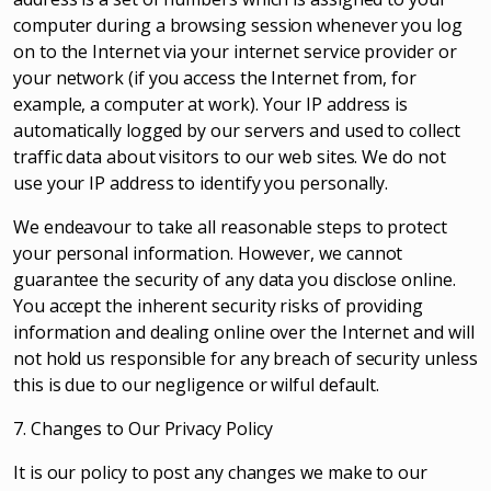
computer during a browsing session whenever you log
on to the Internet via your internet service provider or
your network (if you access the Internet from, for
example, a computer at work). Your IP address is
automatically logged by our servers and used to collect
traffic data about visitors to our web sites. We do not
use your IP address to identify you personally.
We endeavour to take all reasonable steps to protect
your personal information. However, we cannot
guarantee the security of any data you disclose online.
You accept the inherent security risks of providing
information and dealing online over the Internet and will
not hold us responsible for any breach of security unless
this is due to our negligence or wilful default.
7. Changes to Our Privacy Policy
It is our policy to post any changes we make to our