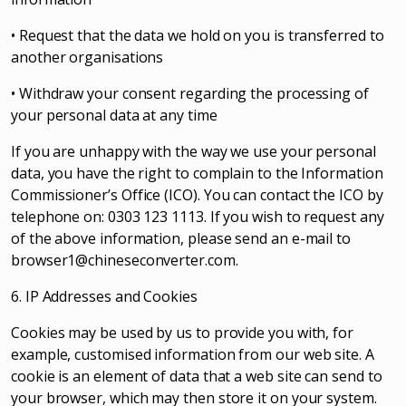
• Request that the data we hold on you is transferred to
another organisations
• Withdraw your consent regarding the processing of
your personal data at any time
If you are unhappy with the way we use your personal
data, you have the right to complain to the Information
Commissioner’s Office (ICO). You can contact the ICO by
telephone on: 0303 123 1113. If you wish to request any
of the above information, please send an e-mail to
browser1@chineseconverter.com
.
6. IP Addresses and Cookies
Cookies may be used by us to provide you with, for
example, customised information from our web site. A
cookie is an element of data that a web site can send to
your browser, which may then store it on your system.