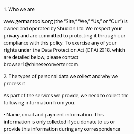
1. Who we are
www.germantools.org (the “Site,” “We,” “Us,” or “Our”) is
owned and operated by Shudian Ltd. We respect your
privacy and are committed to protecting it through our
compliance with this policy. To exercise any of your
rights under the Data Protection Act (DPA) 2018, which
are detailed below, please contact
browser1@chineseconverter.com
.
2. The types of personal data we collect and why we
process it
As part of the services we provide, we need to collect the
following information from you:
• Name, email and payment information. This
information is only collected if you donate to us or
provide this information during any correspondence