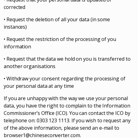
corrected
• Request the deletion of all your data (in some
instances)
• Request the restriction of the processing of you
information
• Request that the data we hold on you is transferred to
another organisations
• Withdraw your consent regarding the processing of
your personal data at any time
If you are unhappy with the way we use your personal
data, you have the right to complain to the Information
Commissioner’s Office (ICO). You can contact the ICO by
telephone on: 0303 123 1113. If you wish to request any
of the above information, please send an e-mail to
browser1@chineseconverter.com
.