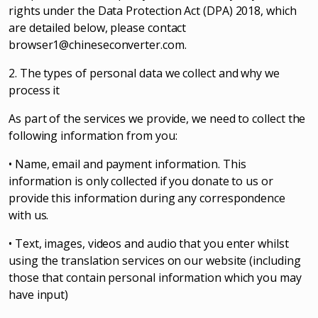
rights under the Data Protection Act (DPA) 2018, which
are detailed below, please contact
browser1@chineseconverter.com
.
2. The types of personal data we collect and why we
process it
As part of the services we provide, we need to collect the
following information from you:
• Name, email and payment information. This
information is only collected if you donate to us or
provide this information during any correspondence
with us.
• Text, images, videos and audio that you enter whilst
using the translation services on our website (including
those that contain personal information which you may
have input)