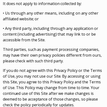
It does not apply to information collected by:
• Us through any other means, including on any other
affiliated website; or
• Any third party, including through any application or
content (including advertising) that may link to or be
accessible from the Site.
Third parties, such as payment processing companies,
may have their own privacy policies different from ours,
please check with such third party.
If you do not agree with this Privacy Policy or the Terms
of Use, you may not use our Site. By accessing or using
this Site, you agree to this Privacy Policy and the Terms
of Use. This Policy may change from time to time. Your
continued use of this Site after we make changes is
deemed to be acceptance of those changes, so please
check the policy periodically for updates.