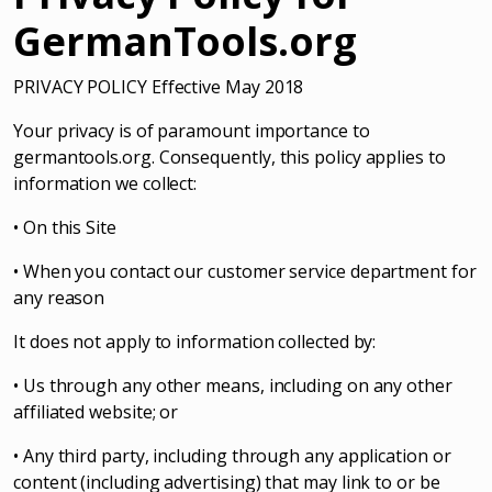
GermanTools.org
PRIVACY POLICY Effective May 2018
Your privacy is of paramount importance to
germantools.org. Consequently, this policy applies to
information we collect:
• On this Site
• When you contact our customer service department for
any reason
It does not apply to information collected by:
• Us through any other means, including on any other
affiliated website; or
• Any third party, including through any application or
content (including advertising) that may link to or be