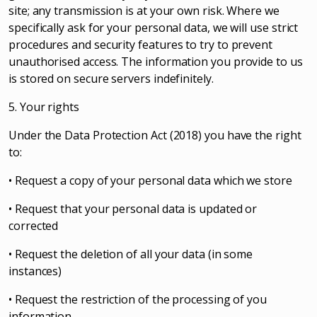
site; any transmission is at your own risk. Where we
specifically ask for your personal data, we will use strict
procedures and security features to try to prevent
unauthorised access. The information you provide to us
is stored on secure servers indefinitely.
5. Your rights
Under the Data Protection Act (2018) you have the right
to:
• Request a copy of your personal data which we store
• Request that your personal data is updated or
corrected
• Request the deletion of all your data (in some
instances)
• Request the restriction of the processing of you
information