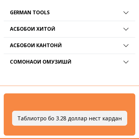
GERMAN TOOLS
АСБОБҲОИ ХИТОӢ
АСБОБҲОИ КАНТОНӢ
СОМОНАҲОИ ОМУЗИШӢ
Таблиғотро бо 3.28 доллар нест кардан