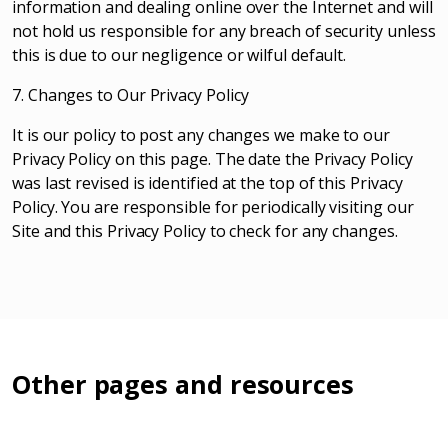
information and dealing online over the Internet and will
not hold us responsible for any breach of security unless
this is due to our negligence or wilful default.
7. Changes to Our Privacy Policy
It is our policy to post any changes we make to our
Privacy Policy on this page. The date the Privacy Policy
was last revised is identified at the top of this Privacy
Policy. You are responsible for periodically visiting our
Site and this Privacy Policy to check for any changes.
Other pages and resources