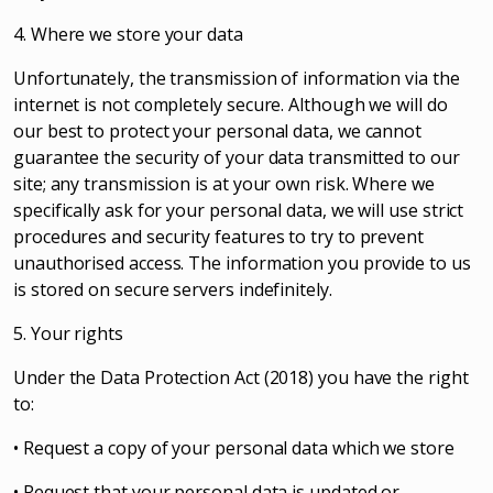
4. Where we store your data
Unfortunately, the transmission of information via the
internet is not completely secure. Although we will do
our best to protect your personal data, we cannot
guarantee the security of your data transmitted to our
site; any transmission is at your own risk. Where we
specifically ask for your personal data, we will use strict
procedures and security features to try to prevent
unauthorised access. The information you provide to us
is stored on secure servers indefinitely.
5. Your rights
Under the Data Protection Act (2018) you have the right
to:
• Request a copy of your personal data which we store
• Request that your personal data is updated or