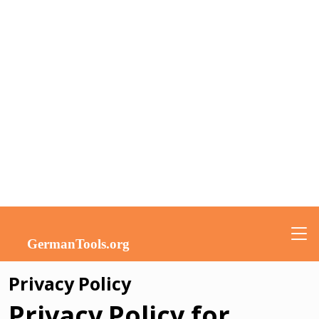
Privacy Policy
Privacy Policy for