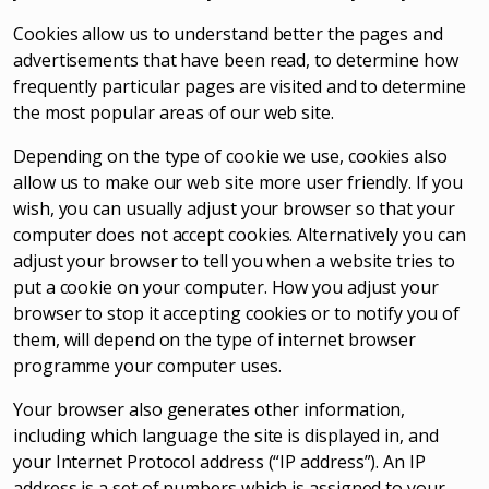
Cookies allow us to understand better the pages and
advertisements that have been read, to determine how
frequently particular pages are visited and to determine
the most popular areas of our web site.
Depending on the type of cookie we use, cookies also
allow us to make our web site more user friendly. If you
wish, you can usually adjust your browser so that your
computer does not accept cookies. Alternatively you can
adjust your browser to tell you when a website tries to
put a cookie on your computer. How you adjust your
browser to stop it accepting cookies or to notify you of
them, will depend on the type of internet browser
programme your computer uses.
Your browser also generates other information,
including which language the site is displayed in, and
your Internet Protocol address (“IP address”). An IP
address is a set of numbers which is assigned to your