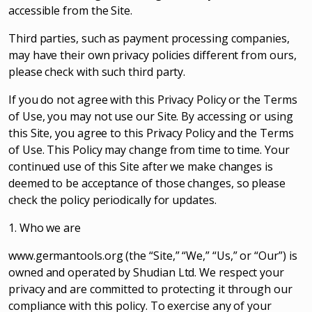
accessible from the Site.
Third parties, such as payment processing companies,
may have their own privacy policies different from ours,
please check with such third party.
If you do not agree with this Privacy Policy or the Terms
of Use, you may not use our Site. By accessing or using
this Site, you agree to this Privacy Policy and the Terms
of Use. This Policy may change from time to time. Your
continued use of this Site after we make changes is
deemed to be acceptance of those changes, so please
check the policy periodically for updates.
1. Who we are
www.germantools.org (the “Site,” “We,” “Us,” or “Our”) is
owned and operated by Shudian Ltd. We respect your
privacy and are committed to protecting it through our
compliance with this policy. To exercise any of your