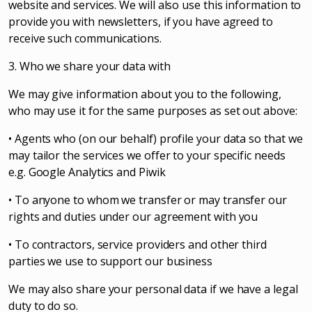
website and services. We will also use this information to
provide you with newsletters, if you have agreed to
receive such communications.
3. Who we share your data with
We may give information about you to the following,
who may use it for the same purposes as set out above:
• Agents who (on our behalf) profile your data so that we
may tailor the services we offer to your specific needs
e.g. Google Analytics and Piwik
• To anyone to whom we transfer or may transfer our
rights and duties under our agreement with you
• To contractors, service providers and other third
parties we use to support our business
We may also share your personal data if we have a legal
duty to do so.