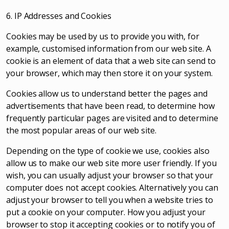
6. IP Addresses and Cookies
Cookies may be used by us to provide you with, for
example, customised information from our web site. A
cookie is an element of data that a web site can send to
your browser, which may then store it on your system.
Cookies allow us to understand better the pages and
advertisements that have been read, to determine how
frequently particular pages are visited and to determine
the most popular areas of our web site.
Depending on the type of cookie we use, cookies also
allow us to make our web site more user friendly. If you
wish, you can usually adjust your browser so that your
computer does not accept cookies. Alternatively you can
adjust your browser to tell you when a website tries to
put a cookie on your computer. How you adjust your
browser to stop it accepting cookies or to notify you of