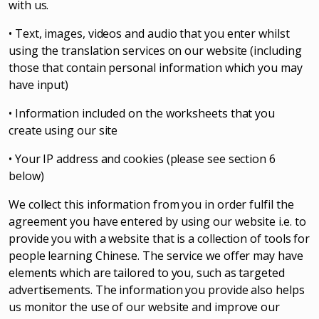
with us.
• Text, images, videos and audio that you enter whilst
using the translation services on our website (including
those that contain personal information which you may
have input)
• Information included on the worksheets that you
create using our site
• Your IP address and cookies (please see section 6
below)
We collect this information from you in order fulfil the
agreement you have entered by using our website i.e. to
provide you with a website that is a collection of tools for
people learning Chinese. The service we offer may have
elements which are tailored to you, such as targeted
advertisements. The information you provide also helps
us monitor the use of our website and improve our