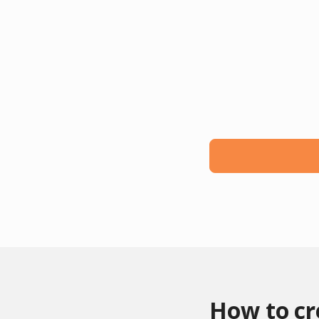
How to c