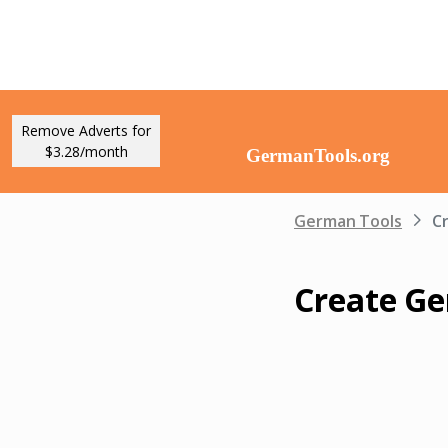
Remove Adverts for
$3.28/month
German Tools
C
Create G