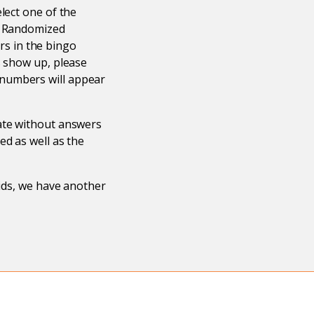
lect one of the
s. Randomized
s in the bingo
s show up, please
 numbers will appear
eate without answers
ed as well as the
rids, we have another