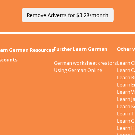
Remove Adverts for $3.28/month
Further Learn German
Other 
arn German Resources
scounts
German worksheet creators
Learn C
Using German Online
Learn C
Learn R
Learn E
Learn V
Learn J
Learn K
Learn T
Learn G
Learn H