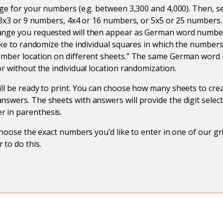
nge for your numbers (e.g. between 3,300 and 4,000). Then, se
: 3x3 or 9 numbers, 4x4 or 16 numbers, or 5x5 or 25 number
nge you requested will then appear as German word number
like to randomize the individual squares in which the number
umber location on different sheets.” The same German word
or without the individual location randomization.
ll be ready to print. You can choose how many sheets to cr
swers. The sheets with answers will provide the digit select
 in parenthesis.
 choose the exact numbers you’d like to enter in one of our g
 to do this.