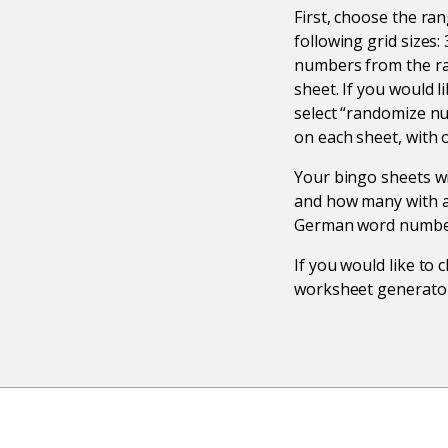
First, choose the ra
following grid sizes
numbers from the ra
sheet. If you would 
select “randomize n
on each sheet, with 
Your bingo sheets wi
and how many with an
German word number
If you would like to
worksheet generator