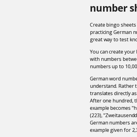
number s
Create bingo sheet
practicing German nu
great way to test kn
You can create your
with numbers betwee
numbers up to 10,000
German word numbers 
understand. Rather t
translates directly 
After one hundred, t
example becomes "h
(223), "Zweitausendd
German numbers are 
example given for 2,