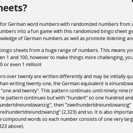
heets?
s for German word numbers with randomized numbers from a
mbers into a fun game with this randomized bingo sheet gen
owledge of German numbers as well as promote listening and 
 bingo sheets from a huge range of numbers. This means you
n 1 and 100, however to make things more challenging, you
 or even 1 million!
over twenty are written differently and may be initially qui
han writing twenty one, the German equivalent is einundzwa
as "one and twenty". This pattern continues until ninety nine
he pattern continues but with "hundert" so one hundred and
undertdreiundzwanzig", then "zweihundertdreiundzwanzig"
reihundertdreiundzwanzig" (2,323) and so. It is also importan
compound words so each number consists of one very larg
323 above).