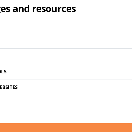
es and resources
OLS
EBSITES