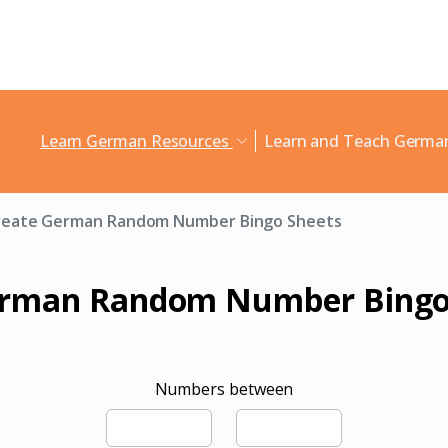
Learn German Resources
Learn and Teach Germ
reate German Random Number Bingo Sheets
erman Random Number Bingo
Numbers between