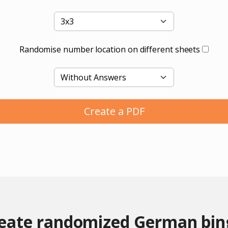
Randomise number location on different sheets
Create a PDF
reate randomized German bin