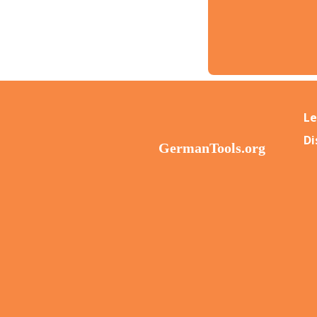
Le
Di