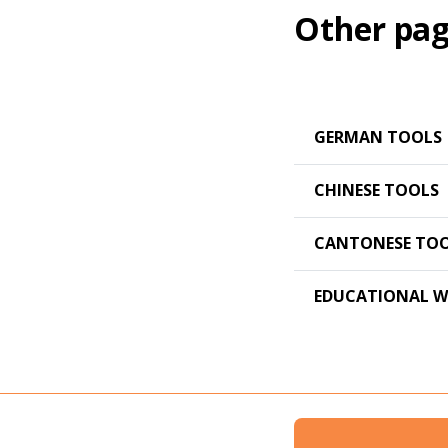
Other pag
GERMAN TOOLS
CHINESE TOOLS
CANTONESE TO
EDUCATIONAL W