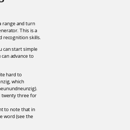
 range and turn
erator. This is a
recognition skills.
 can start simple
 can advance to
te hard to
nzig, which
 (neunundneunzig).
 twenty three for
t to note that in
e word (see the