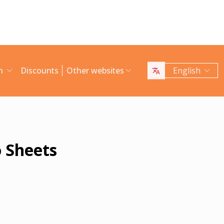
an
Discounts
Other websites
English
 Sheets