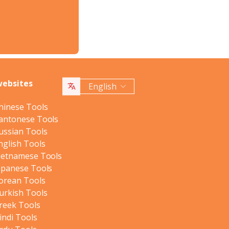
websites
English
hinese Tools
antonese Tools
ussian Tools
nglish Tools
ietnamese Tools
apanese Tools
orean Tools
urkish Tools
reek Tools
indi Tools