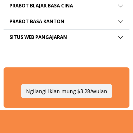
PRABOT BLAJAR BASA CINA
PRABOT BASA KANTON
SITUS WEB PANGAJARAN
Ngilangi Iklan mung $3.28/wulan