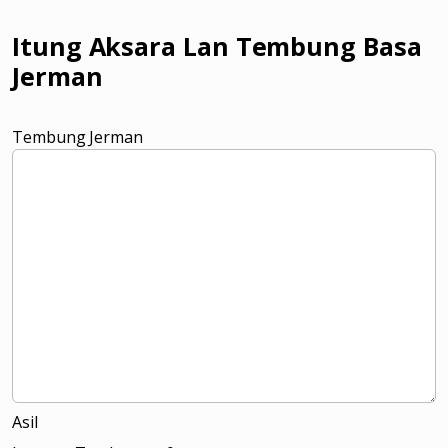
Itung Aksara Lan Tembung Basa
Jerman
Tembung Jerman
Asil