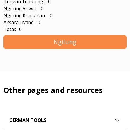
Itungan Tembung:: 0
Ngitung Vowel:: 0
Ngitung Konsonan:: 0
Aksara Liyané:: 0
Total: 0
Ngitung
Other pages and resources
GERMAN TOOLS