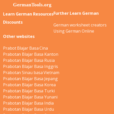
Further Learn German
Learn German Resources
Discounts
German worksheet creators
Using German Online
Other websites
Prabot Blajar Basa Cina
Prabotan Blajar Basa Kanton
Prabotan Blajar Basa Rusia
Prabotan Blajar Basa Inggris
Prabotan Sinau basa Vietnam
Prabotan Blajar Basa Jepang
Prabotan Blajar Basa Korea
Prabotan Blajar Basa Turki
Prabotan Blajar Basa Yunani
Prabotan Blajar Basa India
Prabotan Blajar Basa Urdu