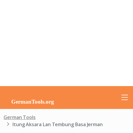
German Tools
Itung Aksara Lan Tembung Basa Jerman