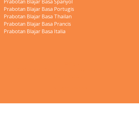
Prabotan Blajar Basa Spanyol
Prabotan Blajar Basa Portugis
Prabotan Blajar Basa Thailan
Prabotan Blajar Basa Prancis
Prabotan Blajar Basa Italia
Copyright
© 2012-2021 Shudian Ltd.|
Privacy Policy
&
Terms of
Use
|
Contact us
- All rights reserved.